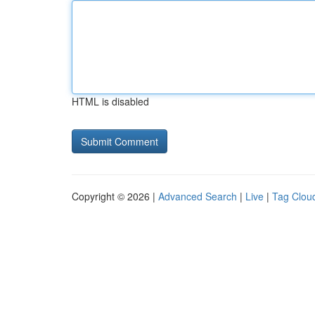
HTML is disabled
Copyright © 2026 |
Advanced Search
|
Live
|
Tag Clou