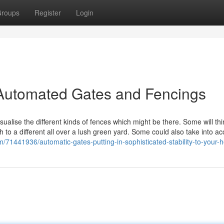
roups
Register
Login
 Automated Gates and Fencings
isualise the different kinds of fences which might be there. Some will thi
h to a different all over a lush green yard. Some could also take into a
om/71441936/automatic-gates-putting-in-sophisticated-stability-to-your