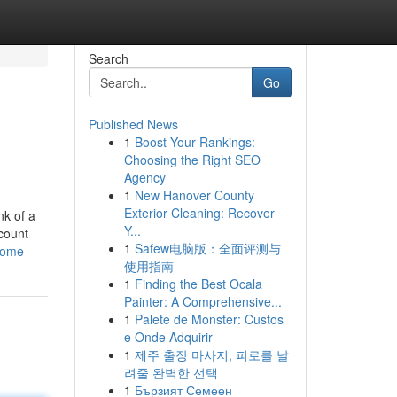
Search
Go
Published News
1
Boost Your Rankings:
Choosing the Right SEO
Agency
1
New Hanover County
Exterior Cleaning: Recover
nk of a
Y...
ccount
1
Safew电脑版：全面评测与
-home
使用指南
1
Finding the Best Ocala
Painter: A Comprehensive...
1
Palete de Monster: Custos
e Onde Adquirir
1
제주 출장 마사지, 피로를 날
려줄 완벽한 선택
1
Бързият Семеен