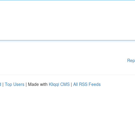
Rep
d
|
Top Users
| Made with
Kliqqi CMS
|
All RSS Feeds