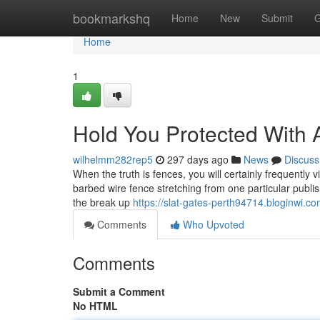
Home
bookmarkshq
Home
New
Submit
G
Home
1
Hold You Protected With
wilhelmm282rep5
297 days ago
News
Discuss
When the truth is fences, you will certainly frequently v
barbed wire fence stretching from one particular publis
the break up
https://slat-gates-perth94714.bloginwi.c
Comments
Who Upvoted
Comments
Submit a Comment
No HTML