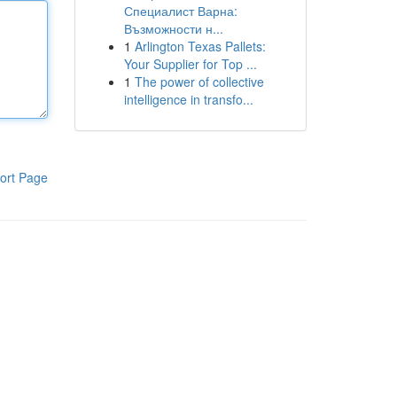
Специалист Варна:
Възможности н...
1
Arlington Texas Pallets:
Your Supplier for Top ...
1
The power of collective
intelligence in transfo...
ort Page