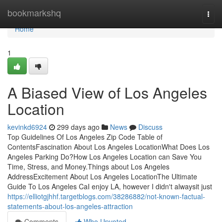
Home
bookmarkshq
Togg
navi
Home
1
A Biased View of Los Angeles
Location
kevinkd6924
299 days ago
News
Discuss
Top Guidelines Of Los Angeles Zip Code Table of
ContentsFascination About Los Angeles LocationWhat Does Los
Angeles Parking Do?How Los Angeles Location can Save You
Time, Stress, and Money.Things about Los Angeles
AddressExcitement About Los Angeles LocationThe Ultimate
Guide To Los Angeles CaI enjoy LA, however I didn't alwaysit just
https://elliotgjhhf.targetblogs.com/38286882/not-known-factual-
statements-about-los-angeles-attraction
Comments
Who Upvoted