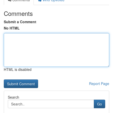
Comments
Submit a Comment
No HTML
HTML is disabled
Report Page
Search
Go