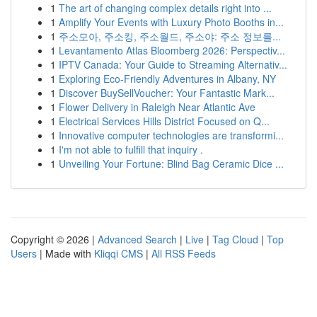
1
The art of changing complex details right into ...
1
Amplify Your Events with Luxury Photo Booths in...
1
주소모아, 주소킹, 주소월드, 주소야: 주소 정보를...
1
Levantamento Atlas Bloomberg 2026: Perspectiv...
1
IPTV Canada: Your Guide to Streaming Alternativ...
1
Exploring Eco-Friendly Adventures in Albany, NY
1
Discover BuySellVoucher: Your Fantastic Mark...
1
Flower Delivery in Raleigh Near Atlantic Ave
1
Electrical Services Hills District Focused on Q...
1
Innovative computer technologies are transformi...
1
I'm not able to fulfill that inquiry .
1
Unveiling Your Fortune: Blind Bag Ceramic Dice ...
Copyright © 2026 |
Advanced Search
|
Live
|
Tag Cloud
|
Top
Users
| Made with
Kliqqi CMS
|
All RSS Feeds