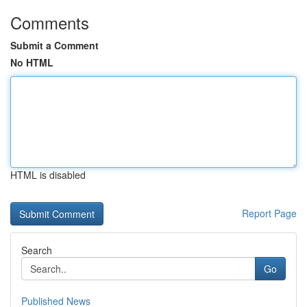
Comments
Submit a Comment
No HTML
HTML is disabled
Report Page
Search
Go
Published News