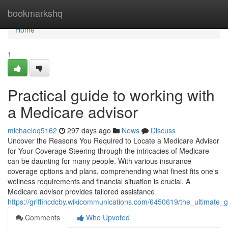
Home
bookmarkshq
Home
1
Practical guide to working with
a Medicare advisor
michaeloq5162
297 days ago
News
Discuss
Uncover the Reasons You Required to Locate a Medicare Advisor
for Your Coverage Steering through the intricacies of Medicare
can be daunting for many people. With various insurance
coverage options and plans, comprehending what finest fits one's
wellness requirements and financial situation is crucial. A
Medicare advisor provides tailored assistance
https://griffincdcby.wikicommunications.com/6450619/the_ultimate_
Comments
Who Upvoted