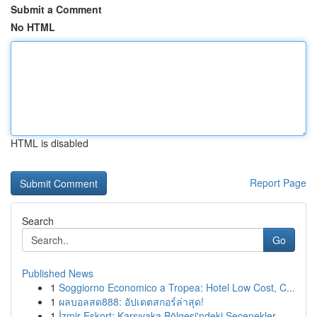
Submit a Comment
No HTML
HTML is disabled
Report Page
Search
Go
Published News
1
Soggiorno Economico a Tropea: Hotel Low Cost, C...
1
ผลบอลสด888: อัปเดตสกอร์ล่าสุด!
1
İzmir Eskort: Karşıyaka Bölgesi'ndeki Seçenekler