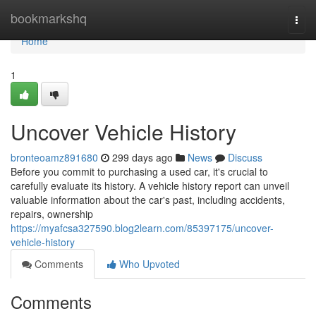
Home
bookmarkshq
Togg
navi
Home
1
Uncover Vehicle History
bronteoamz891680
299 days ago
News
Discuss
Before you commit to purchasing a used car, it's crucial to
carefully evaluate its history. A vehicle history report can unveil
valuable information about the car's past, including accidents,
repairs, ownership
https://myafcsa327590.blog2learn.com/85397175/uncover-
vehicle-history
Comments
Who Upvoted
Comments