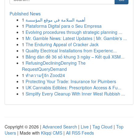
Published News
1
أهمية السلامة في موقع المؤسسة
1
Plataforma Digital para o Seu Empresa
1
Evolving procedures through strategic planning ...
1
Mr. Gamble News: Latest Updates | Mr. Gamble's ...
1
The Enduring Appeal of Cracker Jack
1
Quality Electrical Installations from Experienc...
1
Bảng dàn đề 36 số khung 3 ngày – Kết quả XSM...
1
RefusingDecliningDenying The
RequestQueryDemand
1
ทำความรู้จัก Zood24
1
Protecting Your Trade: Insurance for Plumbers
1
UK Cannabis Edibles: Prescription Access & Fu...
1
Simplify Every Cleanup With Inner West Rubbish ...
Copyright © 2026 |
Advanced Search
|
Live
|
Tag Cloud
|
Top
Users
| Made with
Kliqqi CMS
|
All RSS Feeds