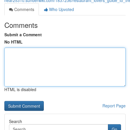
near25310.sunderwiki.com/1837236/restaurant_lovers_guide_to_the
Comments
Who Upvoted
Comments
Submit a Comment
No HTML
HTML is disabled
Report Page
Search
Go