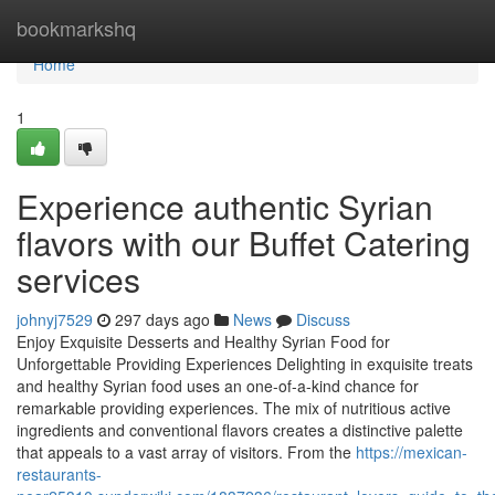
Home
bookmarkshq
Home
1
Experience authentic Syrian
flavors with our Buffet Catering
services
johnyj7529
297 days ago
News
Discuss
Enjoy Exquisite Desserts and Healthy Syrian Food for
Unforgettable Providing Experiences Delighting in exquisite treats
and healthy Syrian food uses an one-of-a-kind chance for
remarkable providing experiences. The mix of nutritious active
ingredients and conventional flavors creates a distinctive palette
that appeals to a vast array of visitors. From the
https://mexican-
restaurants-