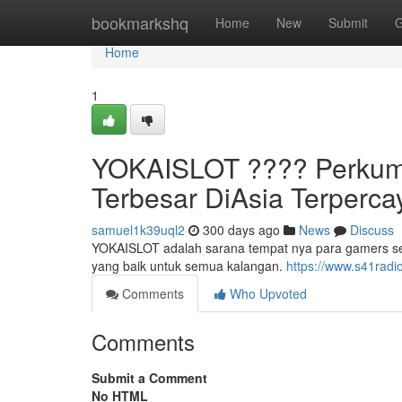
Home
bookmarkshq
Home
New
Submit
G
Home
1
YOKAISLOT ????️ Perkum
Terbesar DiAsia Terperc
samuel1k39uql2
300 days ago
News
Discuss
YOKAISLOT adalah sarana tempat nya para gamers s
yang baik untuk semua kalangan.
https://www.s41radi
Comments
Who Upvoted
Comments
Submit a Comment
No HTML