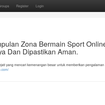
roups
Register
Login
pulan Zona Bermain Sport Onlin
aya Dan Dipastikan Aman.
ejati yang mencari kemenangan besar untuk memberikan pengalaman
o.com/