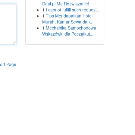
Deal.pl Ma Rozwiązanie!
1
I cannot fulfill such request .
1
Tips Mendapatkan Hotel
Murah, Kamar Sewa dan...
1
Mechanika Samochodowa
Wskazówki dla Początkuj...
ort Page