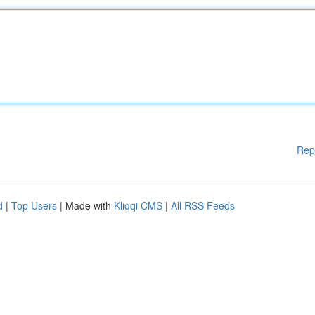
Rep
d
|
Top Users
| Made with
Kliqqi CMS
|
All RSS Feeds