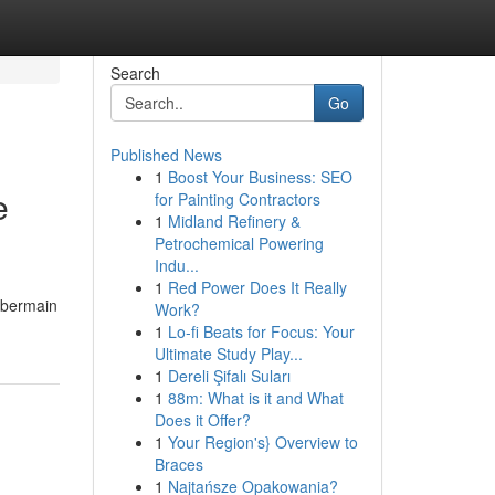
Search
Go
Published News
1
Boost Your Business: SEO
e
for Painting Contractors
1
Midland Refinery &
Petrochemical Powering
Indu...
1
Red Power Does It Really
 bermain
Work?
1
Lo-fi Beats for Focus: Your
Ultimate Study Play...
1
Dereli Şifalı Suları
1
88m: What is it and What
Does it Offer?
1
Your Region's} Overview to
Braces
1
Najtańsze Opakowania?