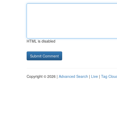
HTML is disabled
Copyright © 2026 |
Advanced Search
|
Live
|
Tag Clou