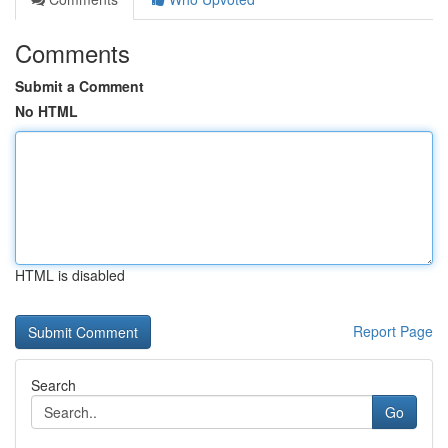
Comments
Submit a Comment
No HTML
HTML is disabled
Report Page
Search
Go