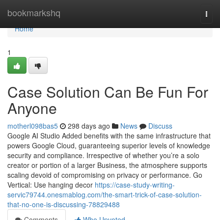
Home
bookmarkshq
Togg
navi
Home
1
Case Solution Can Be Fun For
Anyone
motherl098bas5
298 days ago
News
Discuss
Google AI Studio Added benefits with the same infrastructure that
powers Google Cloud, guaranteeing superior levels of knowledge
security and compliance. Irrespective of whether you’re a solo
creator or portion of a larger Business, the atmosphere supports
scaling devoid of compromising on privacy or performance. Go
Vertical: Use hanging decor
https://case-study-writing-
servic79744.onesmablog.com/the-smart-trick-of-case-solution-
that-no-one-is-discussing-78829488
Comments
Who Upvoted