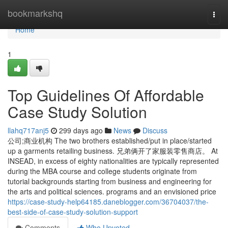
Home
bookmarkshq
Togg
navi
Home
1
Top Guidelines Of Affordable
Case Study Solution
llahq717anj5
299 days ago
News
Discuss
公司;商业机构 The two brothers established/put in place/started
up a garments retailing business. 兄弟俩开了家服装零售商店。 At
INSEAD, in excess of eighty nationalities are typically represented
during the MBA course and college students originate from
tutorial backgrounds starting from business and engineering for
the arts and political sciences. programs and an envisioned price
https://case-study-help64185.daneblogger.com/36704037/the-
best-side-of-case-study-solution-support
Comments
Who Upvoted