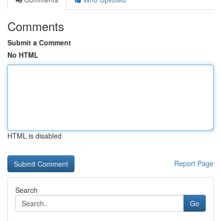
Comments
Submit a Comment
No HTML
HTML is disabled
Report Page
Search
Go