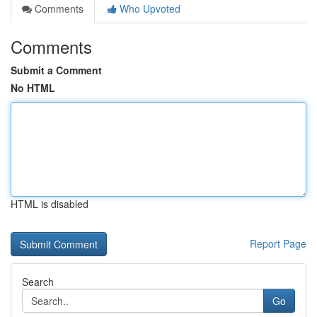
Comments
Who Upvoted
Comments
Submit a Comment
No HTML
HTML is disabled
Report Page
Search
Go