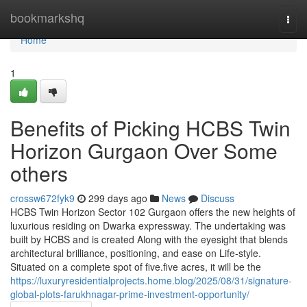
Home
bookmarkshq
Togg
navi
Home
1
Benefits of Picking HCBS Twin
Horizon Gurgaon Over Some
others
crossw672fyk9
299 days ago
News
Discuss
HCBS Twin Horizon Sector 102 Gurgaon offers the new heights of
luxurious residing on Dwarka expressway. The undertaking was
built by HCBS and is created Along with the eyesight that blends
architectural brilliance, positioning, and ease on Life-style.
Situated on a complete spot of five.five acres, it will be the
https://luxuryresidentialprojects.home.blog/2025/08/31/signature-
global-plots-farukhnagar-prime-investment-opportunity/