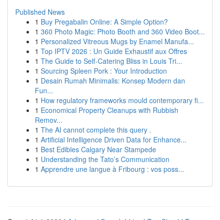
Published News
1
Buy Pregabalin Online: A Simple Option?
1
360 Photo Magic: Photo Booth and 360 Video Boot...
1
Personalized Vitreous Mugs by Enamel Manufa...
1
Top IPTV 2026 : Un Guide Exhaustif aux Offres
1
The Guide to Self-Catering Bliss in Louis Tri...
1
Sourcing Spleen Pork : Your Introduction
1
Desain Rumah Minimalis: Konsep Modern dan
Fun...
1
How regulatory frameworks mould contemporary fi...
1
Economical Property Cleanups with Rubbish
Remov...
1
The AI cannot complete this query .
1
Artificial Intelligence Driven Data for Enhance...
1
Best Edibles Calgary Near Stampede
1
Understanding the Tato’s Communication
1
Apprendre une langue à Fribourg : vos poss...