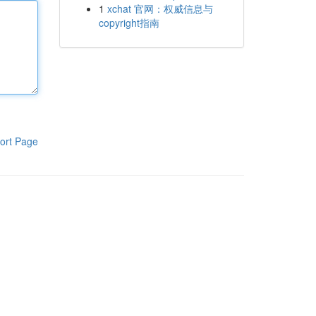
1
xchat 官网：权威信息与
copyright指南
ort Page