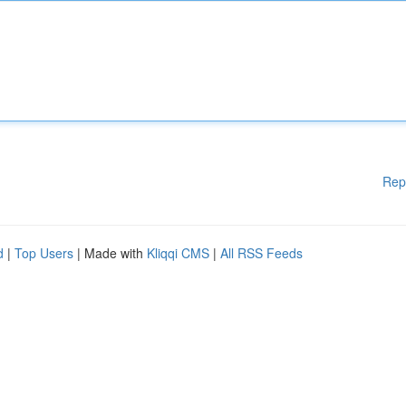
Rep
d
|
Top Users
| Made with
Kliqqi CMS
|
All RSS Feeds