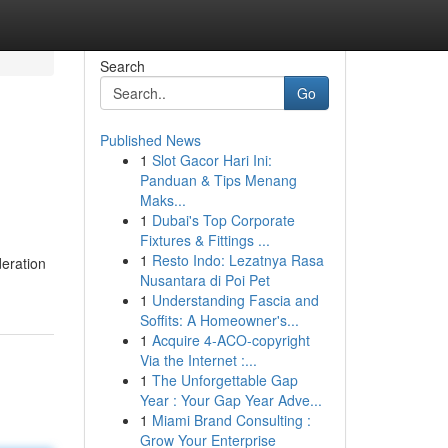
Search
Go
Published News
1
Slot Gacor Hari Ini:
Panduan & Tips Menang
Maks...
1
Dubai's Top Corporate
Fixtures & Fittings ...
1
Resto Indo: Lezatnya Rasa
deration
Nusantara di Poi Pet
1
Understanding Fascia and
Soffits: A Homeowner's...
1
Acquire 4-ACO-copyright
Via the Internet :...
1
The Unforgettable Gap
Year : Your Gap Year Adve...
1
Miami Brand Consulting :
Grow Your Enterprise