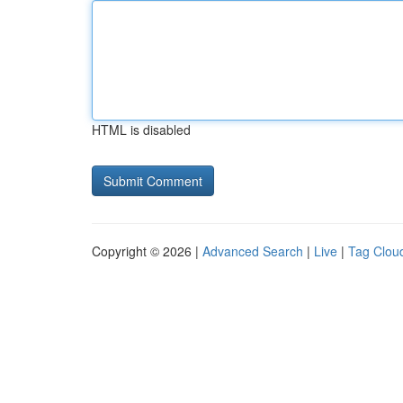
HTML is disabled
Copyright © 2026 |
Advanced Search
|
Live
|
Tag Clou