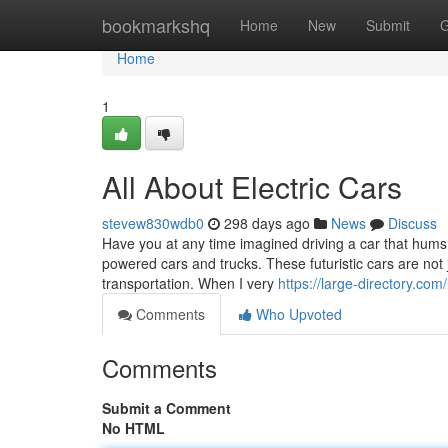
Home
bookmarkshq
Home
New
Submit
G
Home
1
All About Electric Cars
stevew830wdb0
298 days ago
News
Discuss
Have you at any time imagined driving a car that hums 
powered cars and trucks. These futuristic cars are not 
transportation. When I very
https://large-directory.com
Comments
Who Upvoted
Comments
Submit a Comment
No HTML