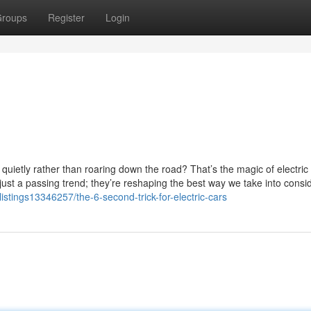
roups
Register
Login
quietly rather than roaring down the road? That’s the magic of electric
just a passing trend; they’re reshaping the best way we take into consi
/listings13346257/the-6-second-trick-for-electric-cars