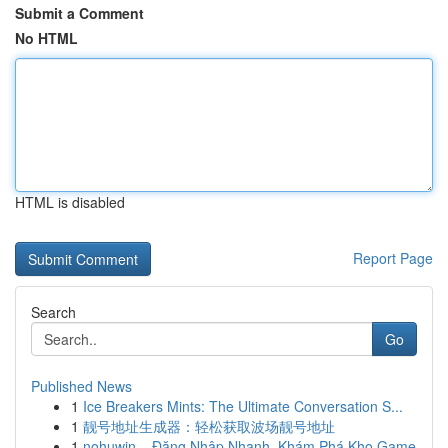
Submit a Comment
No HTML
HTML is disabled
Report Page
Search
Go
Published News
1
Ice Breakers Mints: The Ultimate Conversation S...
1
靓号地址生成器：轻松获取波场靓号地址
1
nohuwin – Đăng Nhập Nhanh, Khám Phá Kho Game