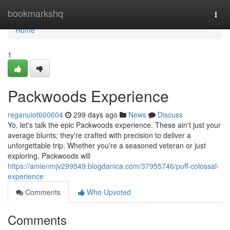
Home
bookmarkshq
Togg
navi
Home
1
Packwoods Experience
reganuiot600604
299 days ago
News
Discuss
Yo, let's talk the epic Packwoods experience. These ain't just your
average blunts; they're crafted with precision to deliver a
unforgettable trip. Whether you're a seasoned veteran or just
exploring, Packwoods will
https://amienmjv299549.blogdanica.com/37955746/puff-colossal-
experience
Comments
Who Upvoted
Comments