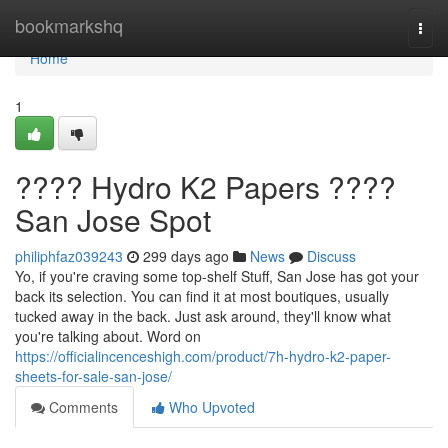
Home
bookmarkshq
Togg
navi
Home
1
???? Hydro K2 Papers ????
San Jose Spot
philiphfaz039243
299 days ago
News
Discuss
Yo, if you're craving some top-shelf Stuff, San Jose has got your
back its selection. You can find it at most boutiques, usually
tucked away in the back. Just ask around, they'll know what
you're talking about. Word on
https://officialincenceshigh.com/product/7h-hydro-k2-paper-
sheets-for-sale-san-jose/
Comments
Who Upvoted