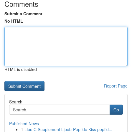
Comments
Submit a Comment
No HTML
HTML is disabled
Report Page
Search
Go
Published News
1
Lipo C Supplement Lipob-Peptide Kiss peptid...