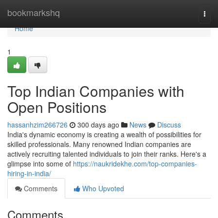
Home
bookmarkshq
Togg
navi
Home
1
Top Indian Companies with
Open Positions
hassanhzim266726
300 days ago
News
Discuss
India's dynamic economy is creating a wealth of possibilities for
skilled professionals. Many renowned Indian companies are
actively recruiting talented individuals to join their ranks. Here's a
glimpse into some of
https://naukridekhe.com/top-companies-
hiring-in-india/
Comments
Who Upvoted
Comments