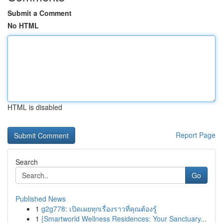
Submit a Comment
No HTML
HTML is disabled
Report Page
Search
Go
Published News
1
g2g778: เปิดเผยทุกเรื่องราวที่คุณต้องรู้
1
{Smartworld Wellness Residences: Your Sanctuary...