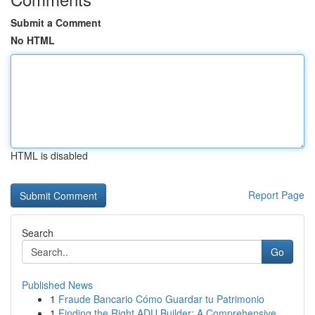
Submit a Comment
No HTML
HTML is disabled
Report Page
Search
Go
Published News
1
Fraude Bancario Cómo Guardar tu Patrimonio
1
Finding the Right ADU Builder: A Comprehensive ...