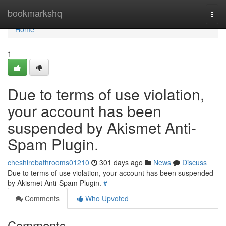
Home
bookmarkshq
Togg
navi
Home
1
Due to terms of use violation,
your account has been
suspended by Akismet Anti-
Spam Plugin.
cheshirebathrooms01210
301 days ago
News
Discuss
Due to terms of use violation, your account has been suspended
by Akismet Anti-Spam Plugin.
#
Comments
Who Upvoted
Comments