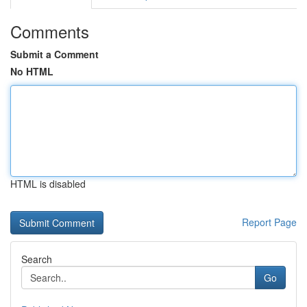
Comments
Submit a Comment
No HTML
HTML is disabled
Report Page
Search
Go