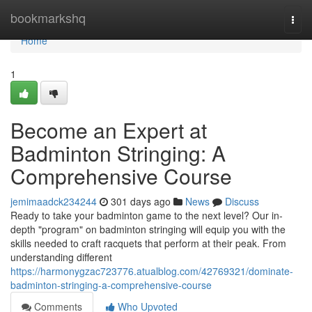
Home
bookmarkshq
Togg
navi
Home
1
Become an Expert at
Badminton Stringing: A
Comprehensive Course
jemimaadck234244
301 days ago
News
Discuss
Ready to take your badminton game to the next level? Our in-
depth "program" on badminton stringing will equip you with the
skills needed to craft racquets that perform at their peak. From
understanding different
https://harmonygzac723776.atualblog.com/42769321/dominate-
badminton-stringing-a-comprehensive-course
Comments
Who Upvoted