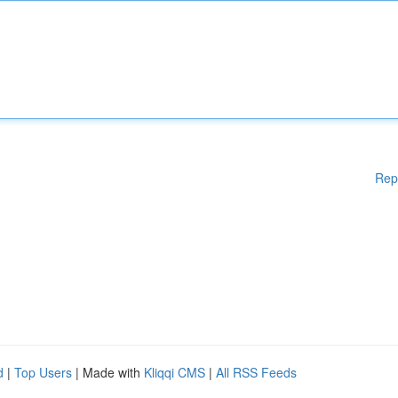
Rep
d
|
Top Users
| Made with
Kliqqi CMS
|
All RSS Feeds