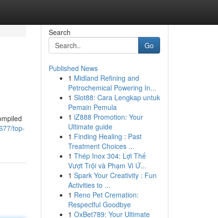
Search
Go
Published News
1
Midland Refining and
Petrochemical Powering In...
1
Slot88: Cara Lengkap untuk
Pemain Pemula
1
iZ888 Promotion: Your
ompiled
Ultimate guide
677/top-
1
Finding Healing : Past
Treatment Choices ...
1
Thép Inox 304: Lợi Thế
Vượt Trội và Phạm Vi Ứ...
1
Spark Your Creativity : Fun
Activities to ...
1
Reno Pet Cremation:
Respectful Goodbye
1
OxBet789: Your Ultimate