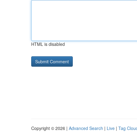
HTML is disabled
Copyright © 2026 |
Advanced Search
|
Live
|
Tag Clou