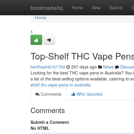
Home
bookmarkshq
Home
New
Submit
G
Home
1
Top-Shelf THC Vape Pens 
berthaainb101760
297 days ago
News
Discus
Looking for the best THC vape pens in Australia? You'
a list of the best-selling options available, catering t
shelf-thc-vape-pens-in-australia
Comments
Who Upvoted
Comments
Submit a Comment
No HTML