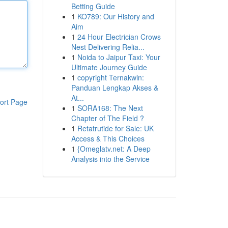
Betting Guide
1
KO789: Our History and
Aim
1
24 Hour Electrician Crows
Nest Delivering Relia...
1
Noida to Jaipur Taxi: Your
Ultimate Journey Guide
1
copyright Ternakwin:
Panduan Lengkap Akses &
At...
ort Page
1
SORA168: The Next
Chapter of The Field ?
1
Retatrutide for Sale: UK
Access & This Choices
1
{Omeglatv.net: A Deep
Analysis into the Service