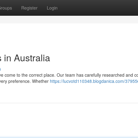
roups
Register
Login
in Australia
s
ve come to the correct place. Our team has carefully researched and c
o every preference. Whether
https://lucvotd110348.blogdanica.com/37955