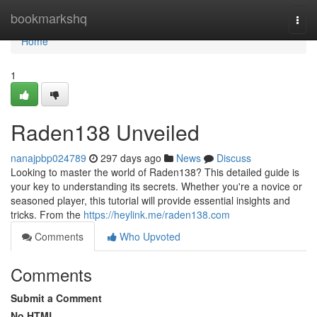
Home
bookmarkshq
Togg
navi
Home
1
Raden138 Unveiled
nanajpbp024789
297 days ago
News
Discuss
Looking to master the world of Raden138? This detailed guide is
your key to understanding its secrets. Whether you're a novice or
seasoned player, this tutorial will provide essential insights and
tricks. From the
https://heylink.me/raden138.com
Comments
Who Upvoted
Comments
Submit a Comment
No HTML