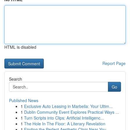
HTML is disabled
Report Page
Search
Go
Published News
1
Exclusive Auto Leasing in Marbella: Your Ultim...
1
Dublin Community Event Explores Practical Ways ...
1
Turn Scripts into Clips: Artificial Intelligenc...
1
The Hole In The Floor: A Literary Revelation
1
Finding the Perfect Aesthetic Clinic Near You