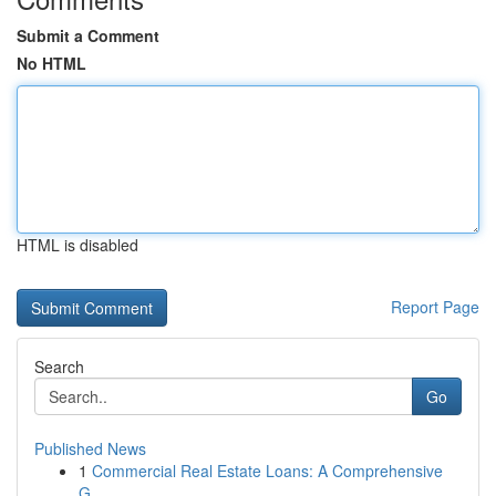
Submit a Comment
No HTML
HTML is disabled
Report Page
Search
Go
Published News
1
Commercial Real Estate Loans: A Comprehensive
G...