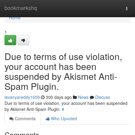
Home
bookmarkshq
Togg
navi
Home
1
Due to terms of use violation,
your account has been
suspended by Akismet Anti-
Spam Plugin.
lavanyareddy1659
300 days ago
News
Discuss
Due to terms of use violation, your account has been suspended
by Akismet Anti-Spam Plugin.
#
Comments
Who Upvoted
Comments