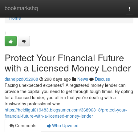
Home
bookmarkshq
Togg
navi
Home
1
Protect Your Financial Future
with a Licensed Money Lender
dianelpzd052968
298 days ago
News
Discuss
Facing unexpected expenses? A registered money lender can
provide the capital you need to get through tough times. By opting
for a licensed lender, you affirm that you're dealing with a
trustworthy professional who
https://heidiigui619483.blogsumer.com/36896318/protect-your-
financial-future-with-a-licensed-money-lender
Comments
Who Upvoted