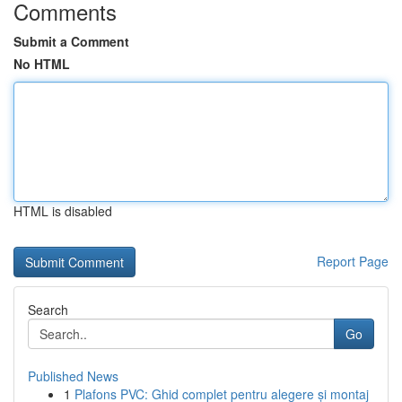
Comments
Submit a Comment
No HTML
HTML is disabled
Report Page
Search
Go
Published News
1
Plafons PVC: Ghid complet pentru alegere și montaj