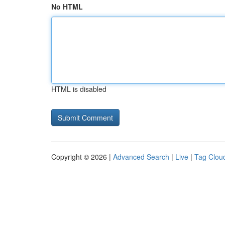
No HTML
HTML is disabled
Copyright © 2026 |
Advanced Search
|
Live
|
Tag Clou