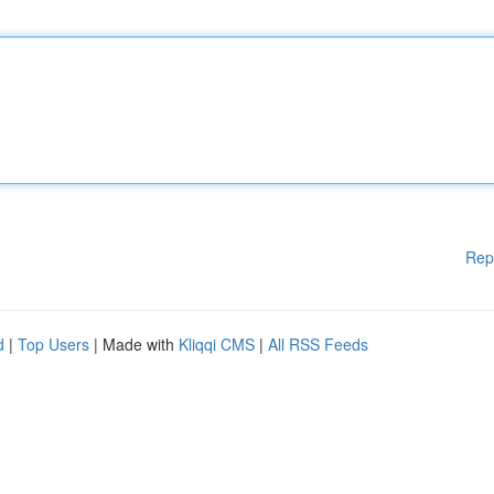
Rep
d
|
Top Users
| Made with
Kliqqi CMS
|
All RSS Feeds