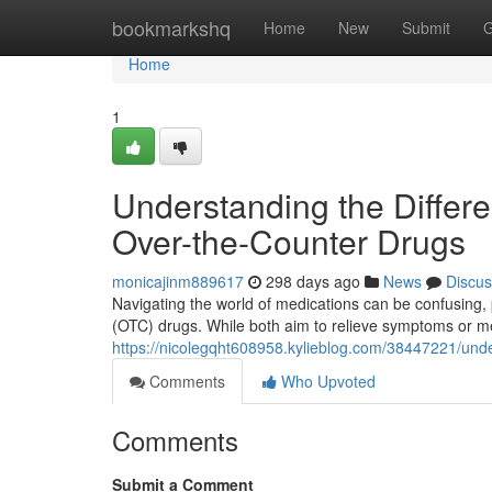
Home
bookmarkshq
Home
New
Submit
G
Home
1
Understanding the Differ
Over-the-Counter Drugs
monicajinm889617
298 days ago
News
Discus
Navigating the world of medications can be confusing, 
(OTC) drugs. While both aim to relieve symptoms or med
https://nicolegqht608958.kylieblog.com/38447221/unde
Comments
Who Upvoted
Comments
Submit a Comment