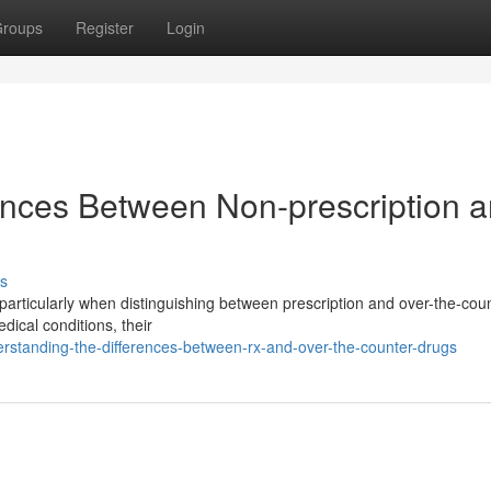
roups
Register
Login
ences Between Non-prescription 
s
particularly when distinguishing between prescription and over-the-cou
ical conditions, their
rstanding-the-differences-between-rx-and-over-the-counter-drugs