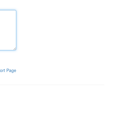
ort Page