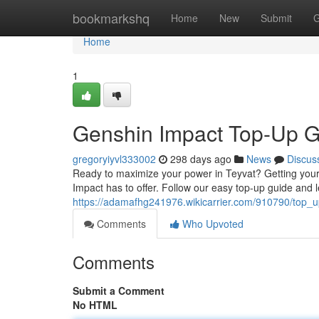
Home
bookmarkshq
Home
New
Submit
G
Home
1
Genshin Impact Top-Up G
gregoryiyvl333002
298 days ago
News
Discus
Ready to maximize your power in Teyvat? Getting your 
Impact has to offer. Follow our easy top-up guide and l
https://adamafhg241976.wikicarrier.com/910790/top_
Comments
Who Upvoted
Comments
Submit a Comment
No HTML