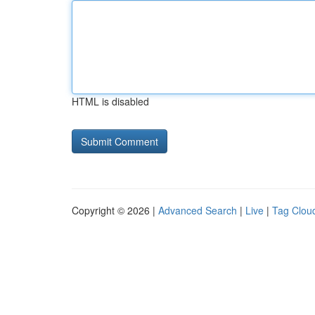
HTML is disabled
Copyright © 2026 |
Advanced Search
|
Live
|
Tag Clou