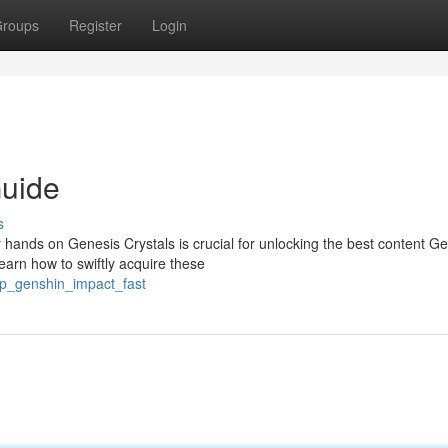
roups
Register
Login
uide
s
hands on Genesis Crystals is crucial for unlocking the best content G
earn how to swiftly acquire these
up_genshin_impact_fast