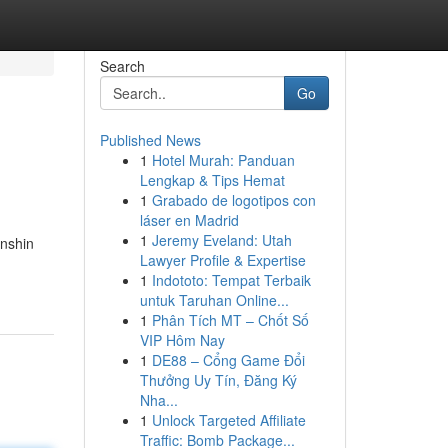
Search
Go
Published News
1
Hotel Murah: Panduan
Lengkap & Tips Hemat
1
Grabado de logotipos con
láser en Madrid
1
Jeremy Eveland: Utah
enshin
Lawyer Profile & Expertise
1
Indototo: Tempat Terbaik
untuk Taruhan Online...
1
Phân Tích MT – Chốt Số
VIP Hôm Nay
1
DE88 – Cổng Game Đổi
Thưởng Uy Tín, Đăng Ký
Nha...
1
Unlock Targeted Affiliate
Traffic: Bomb Package...