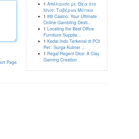
1
Απόλαυση με Θέα στο
Ιόνιο: Ταβέρνα Μύτικα
1
88i Casino: Your Ultimate
Online Gambling Desti...
1
Locating the Best Office
Furniture Supplie...
1
Kedai Indo Terkenal di POI
Pet : Surga Kuliner ...
1
Regal Regent Dice: A Clay
Gaming Creation
ort Page