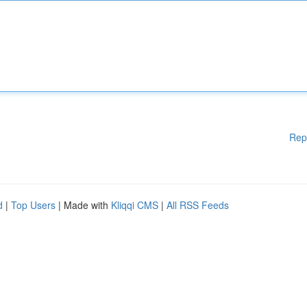
Rep
d
|
Top Users
| Made with
Kliqqi CMS
|
All RSS Feeds