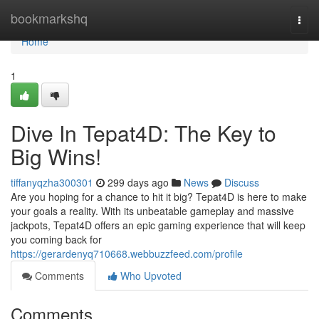
Home
bookmarkshq
Togg
navi
Home
1
Dive In Tepat4D: The Key to
Big Wins!
tiffanyqzha300301
299 days ago
News
Discuss
Are you hoping for a chance to hit it big? Tepat4D is here to make
your goals a reality. With its unbeatable gameplay and massive
jackpots, Tepat4D offers an epic gaming experience that will keep
you coming back for
https://gerardenyq710668.webbuzzfeed.com/profile
Comments
Who Upvoted
Comments