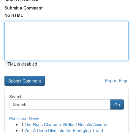
Submit a Comment
No HTML
HTML is disabled
Report Page
Search
Go
Published News
1
Our Rugs Cleaners: Brilliant Results Assured
1
7m: A Deep Dive into the Emerging Trend