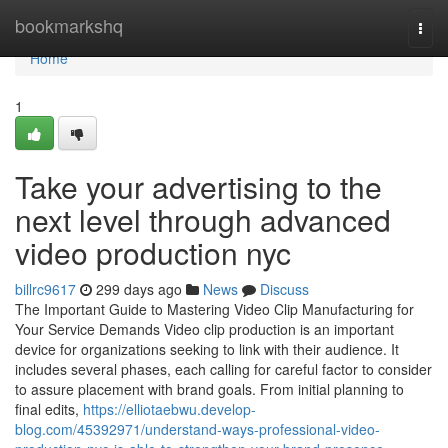
Home
bookmarkshq
Togg
navi
Home
1
Take your advertising to the
next level through advanced
video production nyc
billrc9617
299 days ago
News
Discuss
The Important Guide to Mastering Video Clip Manufacturing for
Your Service Demands Video clip production is an important
device for organizations seeking to link with their audience. It
includes several phases, each calling for careful factor to consider
to assure placement with brand goals. From initial planning to
final edits,
https://elliotaebwu.develop-
blog.com/45392971/understand-ways-professional-video-