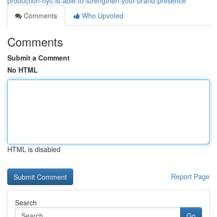
production-nyc-is-able-to-strengthen-your-brand-presence
Comments
Who Upvoted
Comments
Submit a Comment
No HTML
HTML is disabled
Report Page
Search
Go