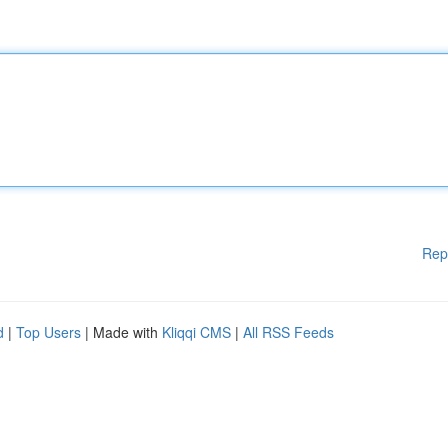
Rep
d
|
Top Users
| Made with
Kliqqi CMS
|
All RSS Feeds