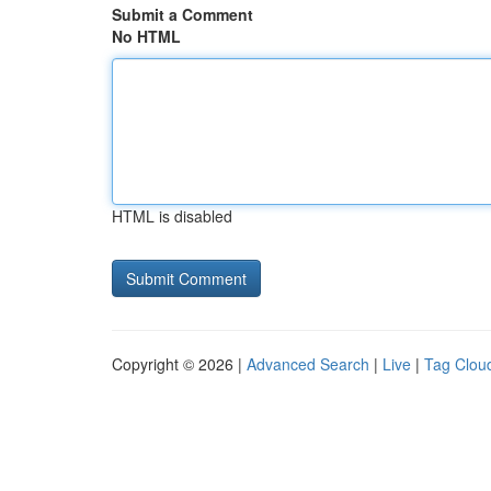
Submit a Comment
No HTML
HTML is disabled
Copyright © 2026 |
Advanced Search
|
Live
|
Tag Clou