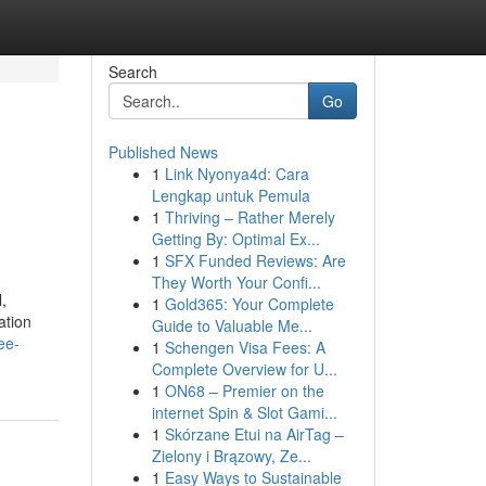
Search
Go
Published News
1
Link Nyonya4d: Cara
Lengkap untuk Pemula
1
Thriving – Rather Merely
Getting By: Optimal Ex...
1
SFX Funded Reviews: Are
They Worth Your Confi...
,
1
Gold365: Your Complete
ation
Guide to Valuable Me...
ee-
1
Schengen Visa Fees: A
Complete Overview for U...
1
ON68 – Premier on the
internet Spin & Slot Gami...
1
Skórzane Etui na AirTag –
Zielony i Brązowy, Ze...
1
Easy Ways to Sustainable