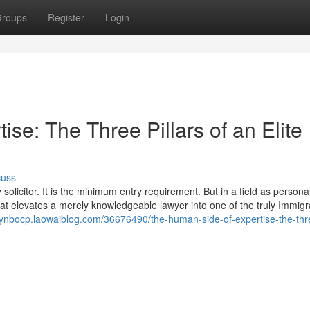
roups
Register
Login
se: The Three Pillars of an Elite
cuss
olicitor. It is the minimum entry requirement. But in a field as personal
 that elevates a merely knowledgeable lawyer into one of the truly Immigr
rynbocp.laowaiblog.com/36676490/the-human-side-of-expertise-the-thr