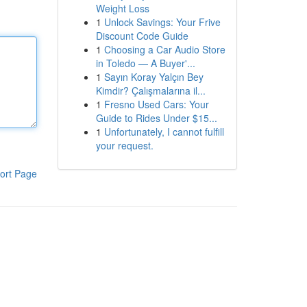
Weight Loss
1
Unlock Savings: Your Frive
Discount Code Guide
1
Choosing a Car Audio Store
in Toledo — A Buyer'...
1
Sayın Koray Yalçın Bey
Kimdir? Çalışmalarına il...
1
Fresno Used Cars: Your
Guide to Rides Under $15...
1
Unfortunately, I cannot fulfill
your request.
ort Page