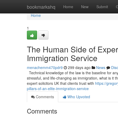
Home
bookmarkshq
Home
New
Submit
G
Home
1
The Human Side of Experti
Immigration Service
menachemm470pdr9
299 days ago
News
Dis
Technical knowledge of the law is the baseline for any s
stressful, and life-changing as immigration, what is it
expert solicitors UK that clients trust with
https://grego
pillars-of-an-elite-immigration-service
Comments
Who Upvoted
Comments