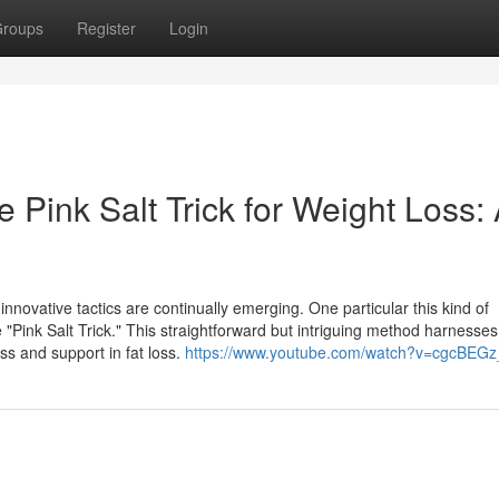
roups
Register
Login
 Pink Salt Trick for Weight Loss:
ovative tactics are continually emerging. One particular this kind of
"Pink Salt Trick." This straightforward but intriguing method harnesses
ss and support in fat loss.
https://www.youtube.com/watch?v=cgcBEG