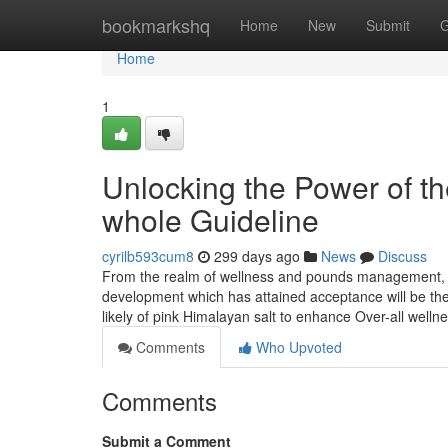
Home
bookmarkshq
Home
New
Submit
G
Home
1
Unlocking the Power of the
whole Guideline
cyrilb593cum8
299 days ago
News
Discuss
From the realm of wellness and pounds management, inn
development which has attained acceptance will be the 
likely of pink Himalayan salt to enhance Over-all wellne
Comments
Who Upvoted
Comments
Submit a Comment