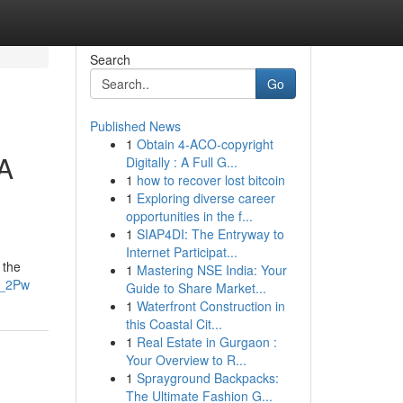
Search
Go
Published News
1
Obtain 4-ACO-copyright
 A
Digitally : A Full G...
1
how to recover lost bitcoin
1
Exploring diverse career
opportunities in the f...
1
SIAP4DI: The Entryway to
Internet Participat...
 the
1
Mastering NSE India: Your
z_2Pw
Guide to Share Market...
1
Waterfront Construction in
this Coastal Cit...
1
Real Estate in Gurgaon :
Your Overview to R...
1
Sprayground Backpacks:
The Ultimate Fashion G...