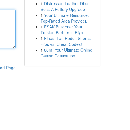
1
Distressed Leather Dice
Sets: A Pottery Upgrade
1
Your Ultimate Resource:
Top-Rated Area Provider...
1
FSAK Builders : Your
Trusted Partner in Riya...
1
Finest Ten Reddit Shorts:
Pros vs. Cheat Codes!
1
88m: Your Ultimate Online
Casino Destination
ort Page