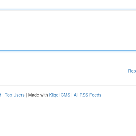
Rep
d
|
Top Users
| Made with
Kliqqi CMS
|
All RSS Feeds