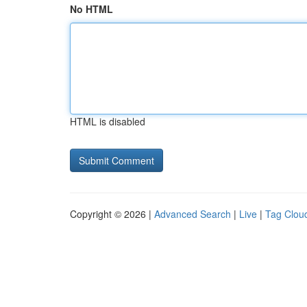
No HTML
HTML is disabled
Copyright © 2026 |
Advanced Search
|
Live
|
Tag Clou