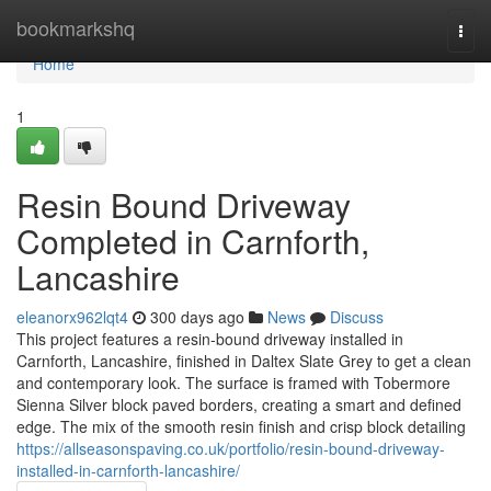
Home
bookmarkshq
Togg
navi
Home
1
Resin Bound Driveway
Completed in Carnforth,
Lancashire
eleanorx962lqt4
300 days ago
News
Discuss
This project features a resin-bound driveway installed in
Carnforth, Lancashire, finished in Daltex Slate Grey to get a clean
and contemporary look. The surface is framed with Tobermore
Sienna Silver block paved borders, creating a smart and defined
edge. The mix of the smooth resin finish and crisp block detailing
https://allseasonspaving.co.uk/portfolio/resin-bound-driveway-
installed-in-carnforth-lancashire/