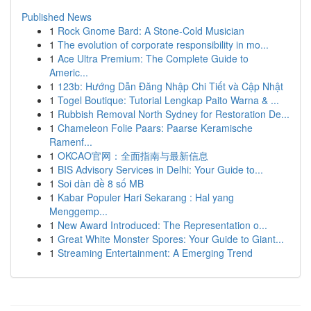
Published News
1
Rock Gnome Bard: A Stone-Cold Musician
1
The evolution of corporate responsibility in mo...
1
Ace Ultra Premium: The Complete Guide to
Americ...
1
123b: Hướng Dẫn Đăng Nhập Chi Tiết và Cập Nhật
1
Togel Boutique: Tutorial Lengkap Paito Warna & ...
1
Rubbish Removal North Sydney for Restoration De...
1
Chameleon Folie Paars: Paarse Keramische
Ramenf...
1
OKCAO官网：全面指南与最新信息
1
BIS Advisory Services in Delhi: Your Guide to...
1
Soi dàn đề 8 số MB
1
Kabar Populer Hari Sekarang : Hal yang
Menggemp...
1
New Award Introduced: The Representation o...
1
Great White Monster Spores: Your Guide to Giant...
1
Streaming Entertainment: A Emerging Trend