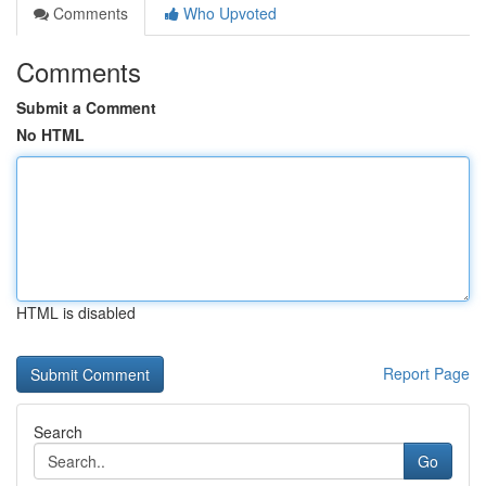
Comments
Who Upvoted
Comments
Submit a Comment
No HTML
HTML is disabled
Report Page
Search
Go