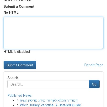
Submit a Comment
No HTML
HTML is disabled
Report Page
Search
Go
Published News
1
המדריך המלא לשחזור מידע מדיסק קשיח
1
White Turkey Varieties: A Detailed Guide