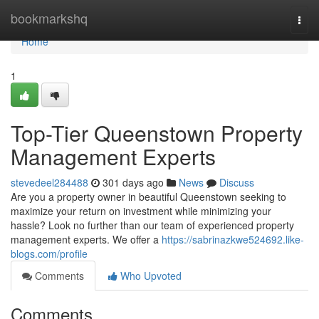
Home
bookmarkshq
Togg
navi
Home
1
Top-Tier Queenstown Property
Management Experts
stevedeel284488
301 days ago
News
Discuss
Are you a property owner in beautiful Queenstown seeking to
maximize your return on investment while minimizing your
hassle? Look no further than our team of experienced property
management experts. We offer a
https://sabrinazkwe524692.like-
blogs.com/profile
Comments
Who Upvoted
Comments