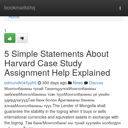
Home
bookmarkshq
Togg
navi
Home
1
5 Simple Statements About
Harvard Case Study
Assignment Help Explained
edmundk045yyh5
300 days ago
News
Discuss
Монголбанкны тухай ТанилцуулгаМонголбанкны
эмблемМонголбанкны товч түүхМонголбанкны үе үеийн
удирдлагуудТөв банк болон Aрилжааны банкны
ялгааМонголбанкны түүх The Lender of Mongolia shall
guarantee the stability in the togrog when it buys or sells
international currencies and equivalent assets in exchange with
the togrog. Төв банк/Монголбанк/-ны тухай хуулийн холбогдох