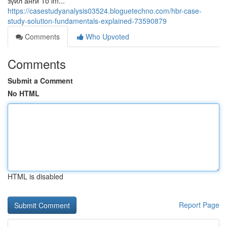
зүйл анги To im...
https://casestudyanalysis03524.bloguetechno.com/hbr-case-
study-solution-fundamentals-explained-73590879
Comments
Who Upvoted
Comments
Submit a Comment
No HTML
HTML is disabled
Report Page