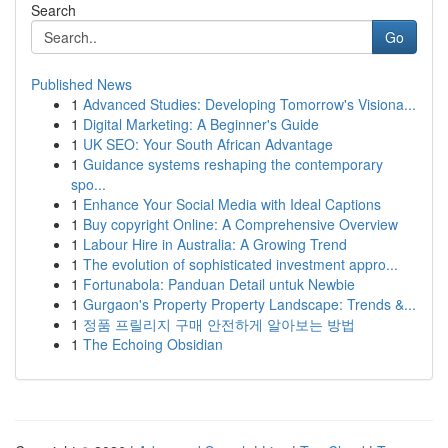
Search
Go
Published News
1
Advanced Studies: Developing Tomorrow's Visiona...
1
Digital Marketing: A Beginner's Guide
1
UK SEO: Your South African Advantage
1
Guidance systems reshaping the contemporary
spo...
1
Enhance Your Social Media with Ideal Captions
1
Buy copyright Online: A Comprehensive Overview
1
Labour Hire in Australia: A Growing Trend
1
The evolution of sophisticated investment appro...
1
Fortunabola: Panduan Detail untuk Newbie
1
Gurgaon's Property Property Landscape: Trends &...
1
정품 프릴리지 구매 안전하게 알아보는 방법
1
The Echoing Obsidian