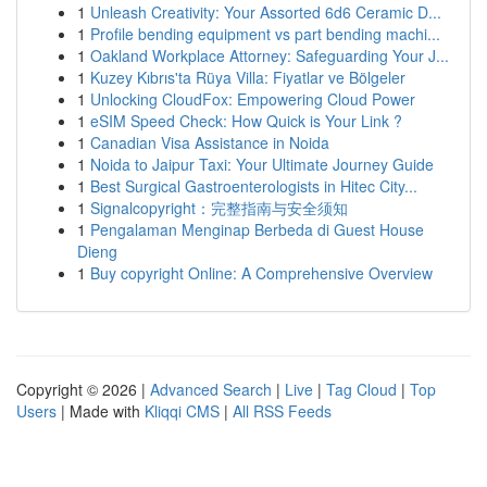
1
Unleash Creativity: Your Assorted 6d6 Ceramic D...
1
Profile bending equipment vs part bending machi...
1
Oakland Workplace Attorney: Safeguarding Your J...
1
Kuzey Kıbrıs'ta Rüya Villa: Fiyatlar ve Bölgeler
1
Unlocking CloudFox: Empowering Cloud Power
1
eSIM Speed Check: How Quick is Your Link ?
1
Canadian Visa Assistance in Noida
1
Noida to Jaipur Taxi: Your Ultimate Journey Guide
1
Best Surgical Gastroenterologists in Hitec City...
1
Signalcopyright：完整指南与安全须知
1
Pengalaman Menginap Berbeda di Guest House
Dieng
1
Buy copyright Online: A Comprehensive Overview
Copyright © 2026 |
Advanced Search
|
Live
|
Tag Cloud
|
Top
Users
| Made with
Kliqqi CMS
|
All RSS Feeds