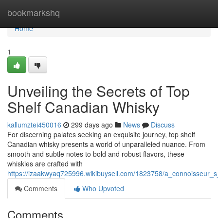
Home
bookmarkshq
Home
1
Unveiling the Secrets of Top
Shelf Canadian Whisky
kallumztei450016
299 days ago
News
Discuss
For discerning palates seeking an exquisite journey, top shelf
Canadian whisky presents a world of unparalleled nuance. From
smooth and subtle notes to bold and robust flavors, these
whiskies are crafted with
https://izaakwyaq725996.wikibuysell.com/1823758/a_connoisseur_
Comments
Who Upvoted
Comments