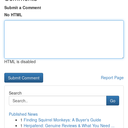
Submit a Comment
No HTML
HTML is disabled
Report Page
Search
Go
Published News
1
Finding Squirrel Monkeys: A Buyer's Guide
1
Herpafend: Genuine Reviews & What You Need ...