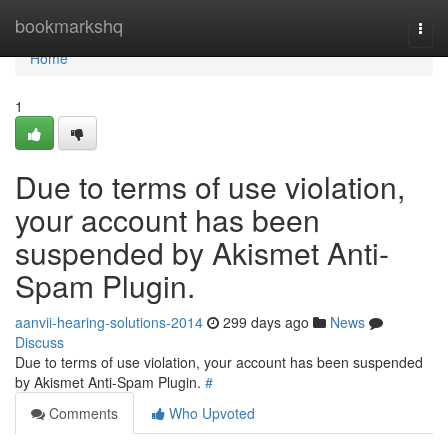
Home
bookmarkshq
Togg
navi
Home
1
Due to terms of use violation,
your account has been
suspended by Akismet Anti-
Spam Plugin.
aanvii-hearing-solutions-2014
299 days ago
News
Discuss
Due to terms of use violation, your account has been suspended
by Akismet Anti-Spam Plugin.
#
Comments
Who Upvoted