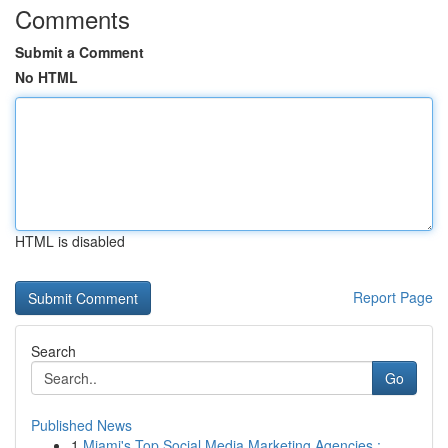
Comments
Submit a Comment
No HTML
HTML is disabled
Report Page
Search
Go
Published News
1
Miami's Top Social Media Marketing Agencies : ...