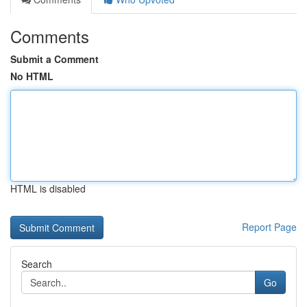
Comments
Submit a Comment
No HTML
HTML is disabled
Report Page
Search
Go