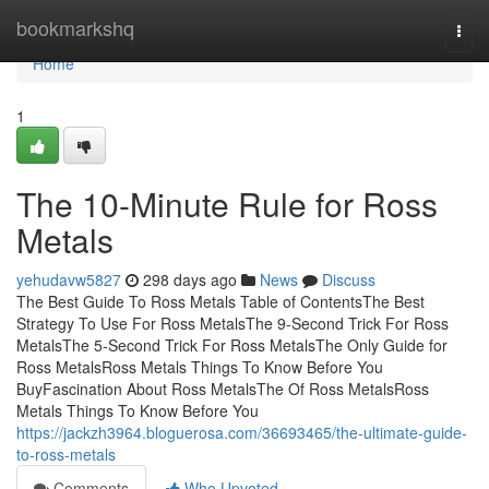
Home
bookmarkshq
Togg
navi
Home
1
The 10-Minute Rule for Ross
Metals
yehudavw5827
298 days ago
News
Discuss
The Best Guide To Ross Metals Table of ContentsThe Best
Strategy To Use For Ross MetalsThe 9-Second Trick For Ross
MetalsThe 5-Second Trick For Ross MetalsThe Only Guide for
Ross MetalsRoss Metals Things To Know Before You
BuyFascination About Ross MetalsThe Of Ross MetalsRoss
Metals Things To Know Before You
https://jackzh3964.bloguerosa.com/36693465/the-ultimate-guide-
to-ross-metals
Comments
Who Upvoted