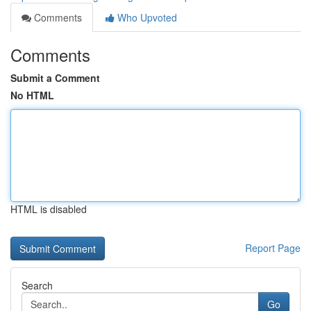
Comments
Who Upvoted
Comments
Submit a Comment
No HTML
HTML is disabled
Report Page
Search
Go