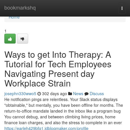
Home
bookmarkshq
Togg
navi
Home
1
Ways to get Into Therapy: A
Tutorial for Tech Employees
Navigating Present day
Workplace Strain
josephn330wwo5
302 days ago
News
Discuss
He notification pings are relentless. Your Slack status displays
"obtainable," but mentally, you have been offline for months. The
return-to-office mandate landed in the inbox like a program bug
You cannot debug, and between climbing living prices, home
finance loan charges, and also the stress to complete in an ever
https://earleh429bfg1.idblogmaker.com/profile