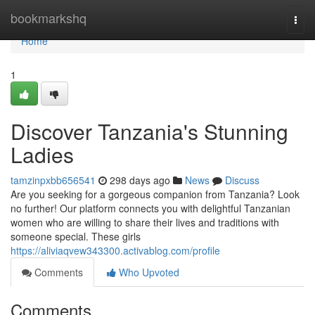
Home
bookmarkshq
Togg
navi
Home
1
Discover Tanzania's Stunning
Ladies
tamzinpxbb656541
298 days ago
News
Discuss
Are you seeking for a gorgeous companion from Tanzania? Look
no further! Our platform connects you with delightful Tanzanian
women who are willing to share their lives and traditions with
someone special. These girls
https://aliviaqvew343300.activablog.com/profile
Comments
Who Upvoted
Comments