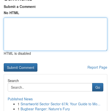
Submit a Comment
No HTML
HTML is disabled
Report Page
Search
Go
Published News
1
Smartworld Sector Sector 67A: Your Guide to Mo...
1
Bugbear Ranger: Nature's Fury