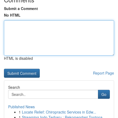
Submit a Comment
No HTML
HTML is disabled
Report Page
Search
Go
Published News
1
Locate Relief: Chiropractic Services in Edw...
1
Streaming Indo Terbaru : Rekomendasi Tontona...