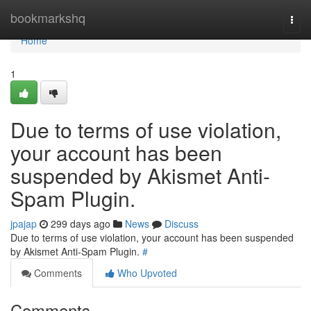
Home
bookmarkshq
Togg
navi
Home
1
Due to terms of use violation,
your account has been
suspended by Akismet Anti-
Spam Plugin.
jpajap
299 days ago
News
Discuss
Due to terms of use violation, your account has been suspended
by Akismet Anti-Spam Plugin.
#
Comments
Who Upvoted
Comments