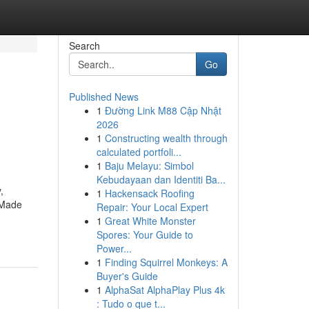
Search
Go
Published News
1
Đường Link M88 Cập Nhật
2026
1
Constructing wealth through
calculated portfoli...
1
Baju Melayu: Simbol
Kebudayaan dan Identiti Ba...
,
1
Hackensack Roofing
. Made
Repair: Your Local Expert
1
Great White Monster
Spores: Your Guide to
Power...
1
Finding Squirrel Monkeys: A
Buyer's Guide
1
AlphaSat AlphaPlay Plus 4k
: Tudo o que t...