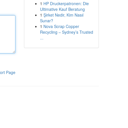
1
HP Druckerpatronen: Die
Ultimative Kauf Beratung
1
Şirket Nedir, Kim Nasıl
Sunar?
1
Nova Scrap Copper
Recycling – Sydney’s Trusted
...
ort Page