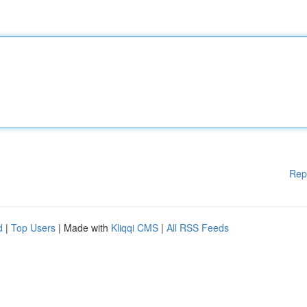
Rep
d
|
Top Users
| Made with
Kliqqi CMS
|
All RSS Feeds