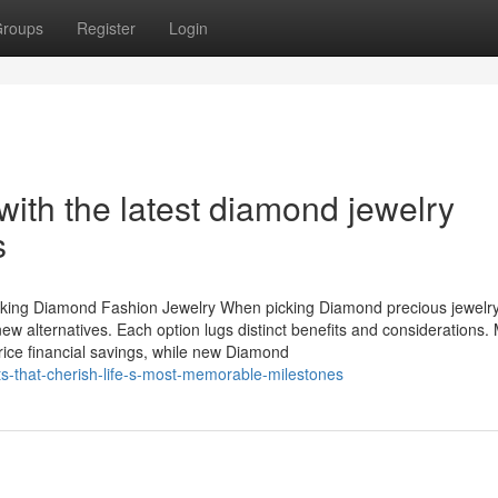
roups
Register
Login
with the latest diamond jewelry
s
cking Diamond Fashion Jewelry When picking Diamond precious jewelry
new alternatives. Each option lugs distinct benefits and considerations
rice financial savings, while new Diamond
ts-that-cherish-life-s-most-memorable-milestones