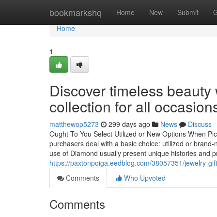
Home
bookmarkshq
Home
New
Submit
G
Home
1
Discover timeless beauty 
collection for all occasion
matthewop5273
299 days ago
News
Discuss
Ought To You Select Utilized or New Options When Pi
purchasers deal with a basic choice: utilized or brand-
use of Diamond usually present unique histories and p
https://paxtonpqiga.eedblog.com/38057351/jewelry-gif
Comments
Who Upvoted
Comments