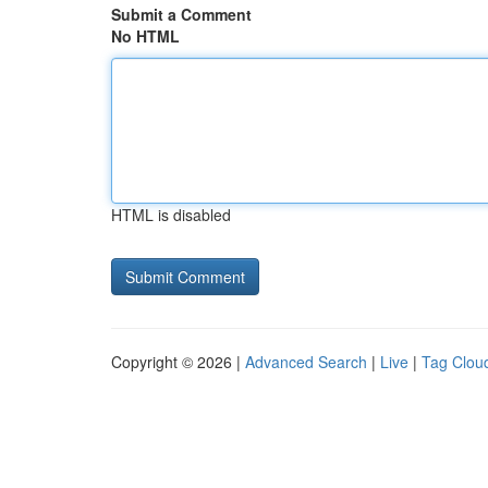
Submit a Comment
No HTML
HTML is disabled
Copyright © 2026 |
Advanced Search
|
Live
|
Tag Clou