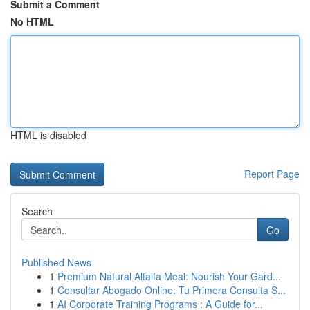
Submit a Comment
No HTML
HTML is disabled
Report Page
Search
Go
Published News
1
Premium Natural Alfalfa Meal: Nourish Your Gard...
1
Consultar Abogado Online: Tu Primera Consulta S...
1
AI Corporate Training Programs : A Guide for...