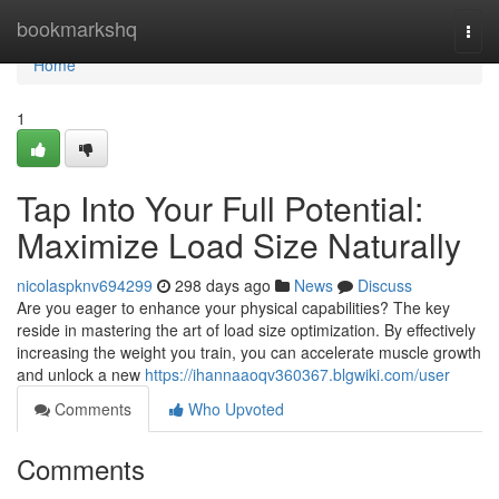
Home
bookmarkshq
Togg
navi
Home
1
Tap Into Your Full Potential:
Maximize Load Size Naturally
nicolaspknv694299
298 days ago
News
Discuss
Are you eager to enhance your physical capabilities? The key
reside in mastering the art of load size optimization. By effectively
increasing the weight you train, you can accelerate muscle growth
and unlock a new
https://ihannaaoqv360367.blgwiki.com/user
Comments
Who Upvoted
Comments