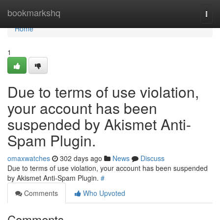
Home
bookmarkshq
Togg
navi
Home
1
Due to terms of use violation,
your account has been
suspended by Akismet Anti-
Spam Plugin.
omaxwatches
302 days ago
News
Discuss
Due to terms of use violation, your account has been suspended
by Akismet Anti-Spam Plugin.
#
Comments
Who Upvoted
Comments