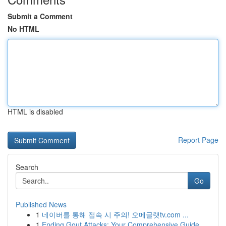
Submit a Comment
No HTML
HTML is disabled
Report Page
Search
Go
Published News
1
네이버를 통해 접속 시 주의! 오메글랫tv.com ...
1
Ending Gout Attacks: Your Comprehensive Guide