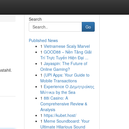
Search
Go
Published News
1
Vietnamese Scaly Marvel
1
GOOD88 – Nền Tảng Giải
Trí Trực Tuyến Hiện Đại ...
1
Jayaspin: The Future of
Online Gaming?
stahil.
1
{UPI Apps: Your Guide to
Mobile Transactions
1
Experience Ο Δημητράκης
Μύτικα by the Sea
1
88i Casino: A
Comprehensive Review &
Analysis
1
https://kubet.host/
1
Meme Soundboard: Your
Ultimate Hilarious Sound