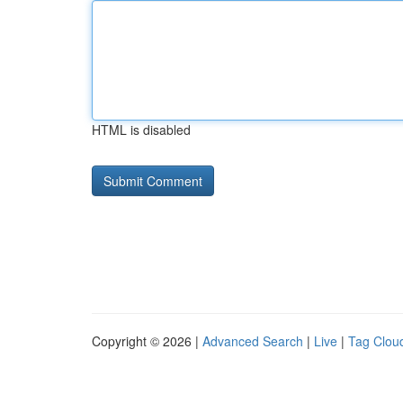
HTML is disabled
Copyright © 2026 |
Advanced Search
|
Live
|
Tag Clou