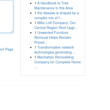
1
A Handbook to Tree
Maintenance in this Area
1
the disease is shaped by a
complex mix of f...
1
Mibo Loft Company: Our
Central Region Roof Upgr...
1
Unwanted Furniture
Removal Helps Reclaim
Prized...
1
Transformative network
ort Page
technologies generating ...
1
Manhattan Remodeling
Company for Complete Home
...