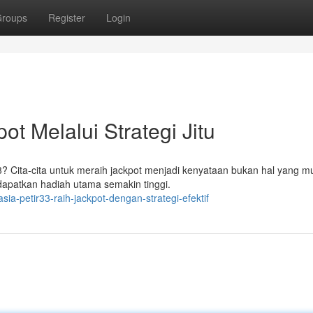
roups
Register
Login
t Melalui Strategi Jitu
 Cita-cita untuk meraih jackpot menjadi kenyataan bukan hal yang mu
dapatkan hadiah utama semakin tinggi.
ia-petir33-raih-jackpot-dengan-strategi-efektif