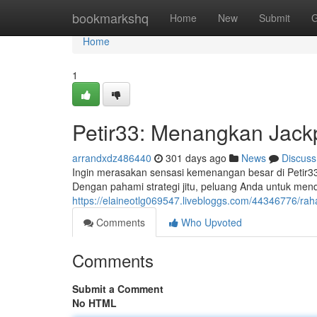
Home
bookmarkshq
Home
New
Submit
G
Home
1
Petir33: Menangkan Jackpo
arrandxdz486440
301 days ago
News
Discuss
Ingin merasakan sensasi kemenangan besar di Petir33?
Dengan pahami strategi jitu, peluang Anda untuk men
https://elaineotlg069547.livebloggs.com/44346776/rahas
Comments
Who Upvoted
Comments
Submit a Comment
No HTML