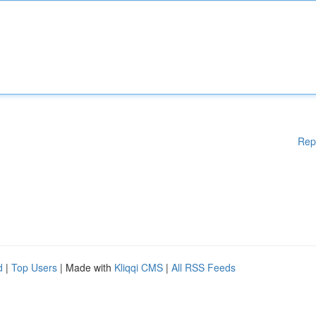
Rep
d
|
Top Users
| Made with
Kliqqi CMS
|
All RSS Feeds