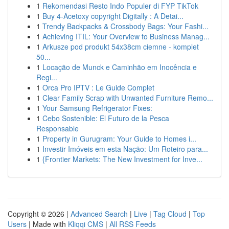
1
Rekomendasi Resto Indo Populer di FYP TikTok
1
Buy 4-Acetoxy copyright Digitally : A Detai...
1
Trendy Backpacks & Crossbody Bags: Your Fashi...
1
Achieving ITIL: Your Overview to Business Manag...
1
Arkusze pod produkt 54x38cm ciemne - komplet
50...
1
Locação de Munck e Caminhão em Inocência e
Regi...
1
Orca Pro IPTV : Le Guide Complet
1
Clear Family Scrap with Unwanted Furniture Remo...
1
Your Samsung Refrigerator Fixes:
1
Cebo Sostenible: El Futuro de la Pesca
Responsable
1
Property in Gurugram: Your Guide to Homes i...
1
Investir Imóveis em esta Nação: Um Roteiro para...
1
{Frontier Markets: The New Investment for Inve...
Copyright © 2026 |
Advanced Search
|
Live
|
Tag Cloud
|
Top
Users
| Made with
Kliqqi CMS
|
All RSS Feeds