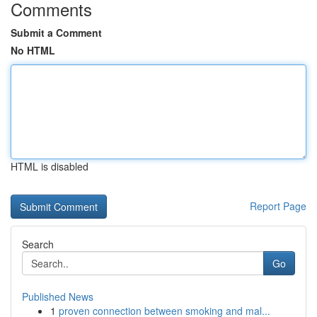
Comments
Submit a Comment
No HTML
HTML is disabled
Report Page
Search
Go
Published News
1
proven connection between smoking and mal...