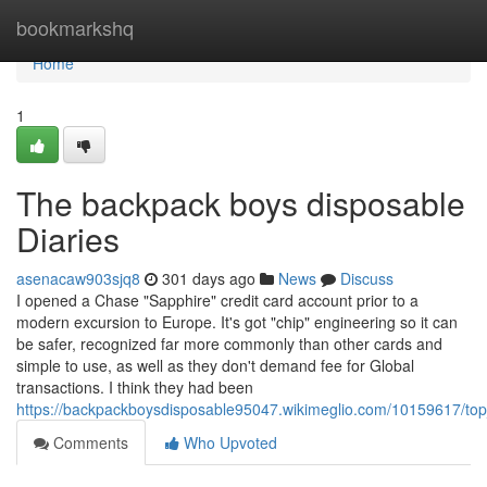
Home
bookmarkshq
Home
1
The backpack boys disposable
Diaries
asenacaw903sjq8
301 days ago
News
Discuss
I opened a Chase "Sapphire" credit card account prior to a
modern excursion to Europe. It's got "chip" engineering so it can
be safer, recognized far more commonly than other cards and
simple to use, as well as they don't demand fee for Global
transactions. I think they had been
https://backpackboysdisposable95047.wikimeglio.com/10159617/to
Comments
Who Upvoted