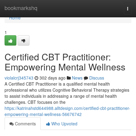
Home
bookmarkshq
Togg
navi
Home
1
Certified CBT Practitioner:
Empowering Mental Wellness
violalcrj345743
302 days ago
News
Discuss
A Certified CBT Practitioner is a qualified mental health
professional who utilizes Cognitive Behavioral Therapy strategies
to assist individuals in addressing a range of mental health
challenges. CBT focuses on the
https://katrinahstd644988.alltdesign.com/certified-cbt-practitioner-
empowering-mental-wellness-56676742
Comments
Who Upvoted