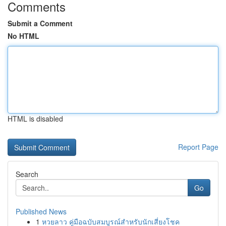
Comments
Submit a Comment
No HTML
HTML is disabled
Report Page
Search
Go
Published News
1
หวยลาว คู่มือฉบับสมบูรณ์สำหรับนักเสี่ยงโชค