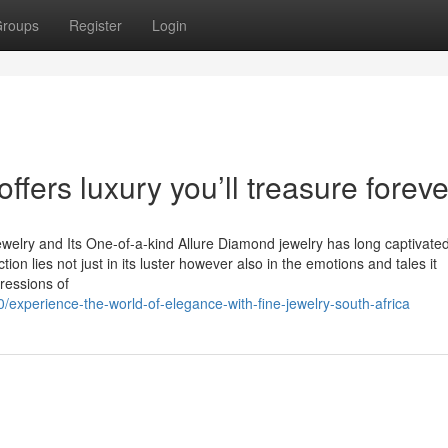
roups
Register
Login
ffers luxury you’ll treasure foreve
ewelry and Its One-of-a-kind Allure Diamond jewelry has long captivate
ction lies not just in its luster however also in the emotions and tales it
ressions of
experience-the-world-of-elegance-with-fine-jewelry-south-africa