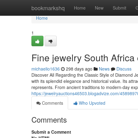
Home
bookmarkshq
Home
New
Submit
G
Home
1
Fine jewelry South Africa o
michaelio1636
298 days ago
News
Discuss
Discover All Regarding the Classic Style of Diamond J
with its splendid elegance and historical value. Its attra
represents. From ancient traditions to modern-day exp
https://jewelryauctions46503.blogadvize.com/45898970/
Comments
Who Upvoted
Comments
Submit a Comment