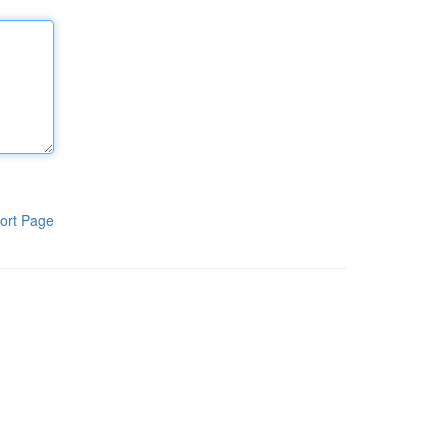
ort Page