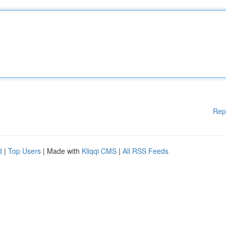
Rep
d
|
Top Users
| Made with
Kliqqi CMS
|
All RSS Feeds