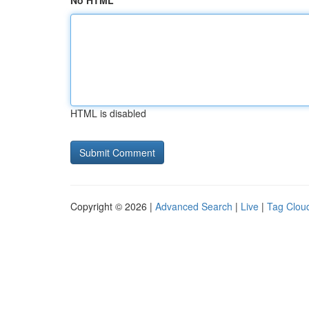
No HTML
HTML is disabled
Copyright © 2026 |
Advanced Search
|
Live
|
Tag Clou