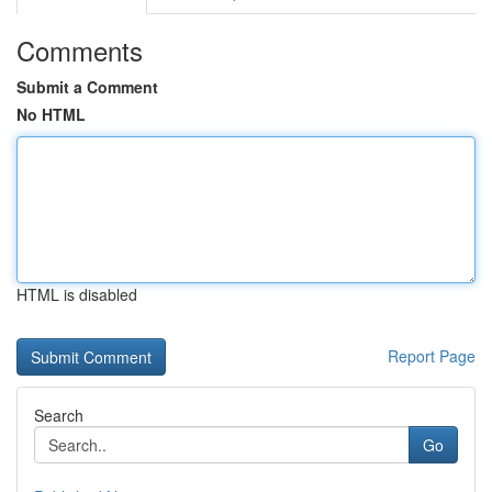
Comments
Submit a Comment
No HTML
HTML is disabled
Report Page
Search
Go