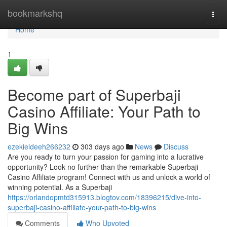
Home
bookmarkshq
Togg
navi
Home
1
Become part of Superbaji
Casino Affiliate: Your Path to
Big Wins
ezekieldeeh266232
303 days ago
News
Discuss
Are you ready to turn your passion for gaming into a lucrative
opportunity? Look no further than the remarkable Superbaji
Casino Affiliate program! Connect with us and unlock a world of
winning potential. As a Superbaji
https://orlandopmtd315913.blogtov.com/18396215/dive-into-
superbaji-casino-affiliate-your-path-to-big-wins
Comments
Who Upvoted