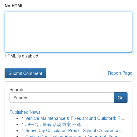
No HTML
HTML is disabled
Report Page
Search
Go
Published News
1
Vehicle Maintenance & Fixes around Guildford: R...
1
J9平台：最新 活动 方案 一览
1
Snow Day Calculator: Predict School Closures wi...
1
Coding Certification Program in Ameerpet: Your...