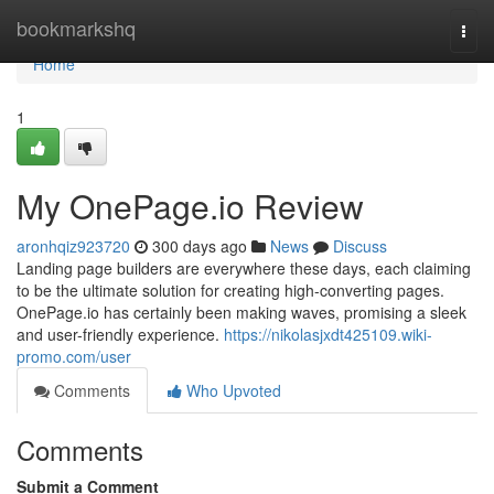
Home
bookmarkshq
Togg
navi
Home
1
My OnePage.io Review
aronhqiz923720
300 days ago
News
Discuss
Landing page builders are everywhere these days, each claiming
to be the ultimate solution for creating high-converting pages.
OnePage.io has certainly been making waves, promising a sleek
and user-friendly experience.
https://nikolasjxdt425109.wiki-
promo.com/user
Comments
Who Upvoted
Comments
Submit a Comment