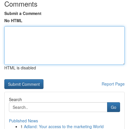
Comments
Submit a Comment
No HTML
HTML is disabled
Report Page
Search
Go
Published News
1
Adland: Your access to the marketing World