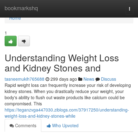
Home
bookmarkshq
Togg
navi
Home
1
Understanding Weight Loss
and Kidney Stones and
tasneemukih765688
299 days ago
News
Discuss
Rapid weight loss can frequently increase your risk of developing
kidney stones. When you drastically reduce your weight, your
body's ability to flush out waste products like calcium could be
compromised. This
https://teganzvga447030.ziblogs.com/37917250/understanding-
weight-loss-and-kidney-stones-while
Comments
Who Upvoted