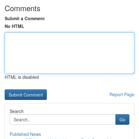
Comments
Submit a Comment
No HTML
HTML is disabled
Report Page
Search
Go
Published News