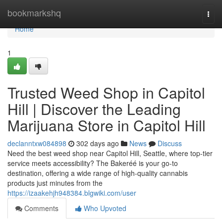
Home
bookmarkshq
Togg
navi
Home
1
Trusted Weed Shop in Capitol
Hill | Discover the Leading
Marijuana Store in Capitol Hill
declanntxw084898
302 days ago
News
Discuss
Need the best weed shop near Capitol Hill, Seattle, where top-tier
service meets accessibility? The Bakeréé is your go-to
destination, offering a wide range of high-quality cannabis
products just minutes from the
https://izaakehjh948384.blgwiki.com/user
Comments
Who Upvoted