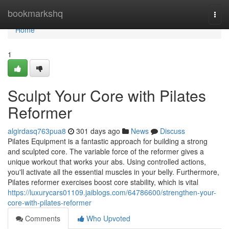
Home
bookmarkshq
Togg
navi
Home
1
Sculpt Your Core with Pilates
Reformer
algirdasq763pua8
301 days ago
News
Discuss
Pilates Equipment is a fantastic approach for building a strong
and sculpted core. The variable force of the reformer gives a
unique workout that works your abs. Using controlled actions,
you'll activate all the essential muscles in your belly. Furthermore,
Pilates reformer exercises boost core stability, which is vital
https://luxurycars01109.jaiblogs.com/64786600/strengthen-your-
core-with-pilates-reformer
Comments
Who Upvoted