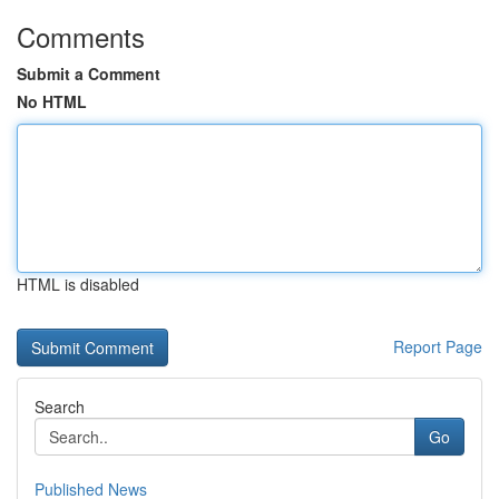
Comments
Submit a Comment
No HTML
HTML is disabled
Report Page
Search
Go
Published News