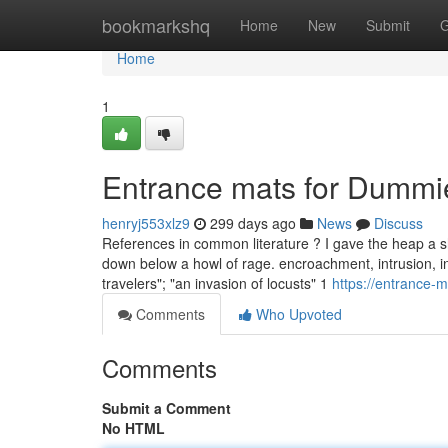
Home
bookmarkshq
Home
New
Submit
G
Home
1
Entrance mats for Dummi
henryj553xlz9
299 days ago
News
Discuss
References in common literature ? I gave the heap a sh
down below a howl of rage. encroachment, intrusion, in
travelers"; "an invasion of locusts" 1
https://entrance
Comments
Who Upvoted
Comments
Submit a Comment
No HTML