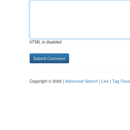
HTML is disabled
Copyright © 2026 |
Advanced Search
|
Live
|
Tag Clou