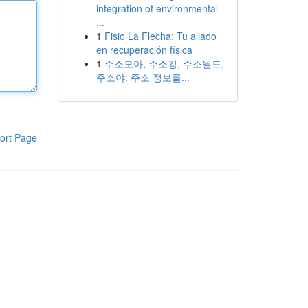
integration of environmental
...
1
Fisio La Flecha: Tu aliado
en recuperación física
1
주소모아, 주소킹, 주소월드,
주소야: 주소 정보를...
ort Page