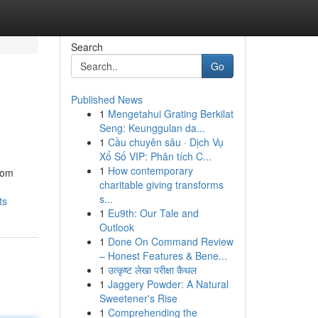
Search
Go
Published News
1
Mengetahui Grating Berkilat
Seng: Keunggulan da...
1
Cầu chuyên sâu · Dịch Vụ
Xổ Số VIP: Phân tích C...
1
How contemporary
rom
charitable giving transforms
s...
ts
1
Eu9th: Our Tale and
Outlook
1
Done On Command Review
– Honest Features & Bene...
1
उत्कृष्ट लेखा परीक्षा कैथल
1
Jaggery Powder: A Natural
Sweetener's Rise
1
Comprehending the