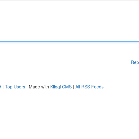
Rep
d
|
Top Users
| Made with
Kliqqi CMS
|
All RSS Feeds