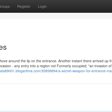
roups
Register
Login
es
ove around the lip on the entrance. Another instant there arrived up f
vasion - any entry into a region not Formerly occupied; "an invasion of
-mats89001.blogaritma.com/35858894/a-secret-weapon-for-entrance-ma