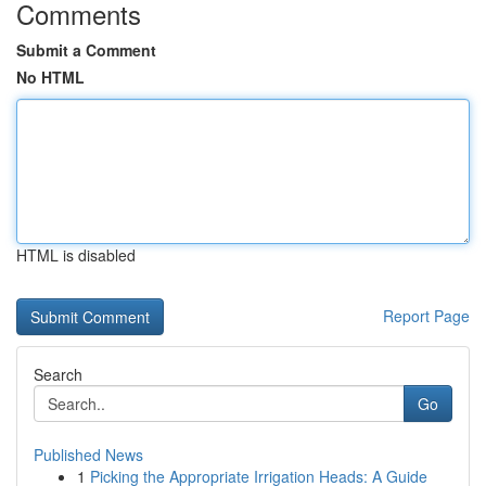
Comments
Submit a Comment
No HTML
HTML is disabled
Report Page
Search
Go
Published News
1
Picking the Appropriate Irrigation Heads: A Guide