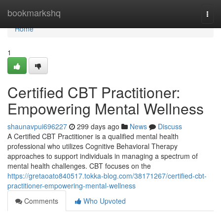
Home
bookmarkshq
Togg
navi
Home
1
Certified CBT Practitioner:
Empowering Mental Wellness
shaunavpui696227
299 days ago
News
Discuss
A Certified CBT Practitioner is a qualified mental health
professional who utilizes Cognitive Behavioral Therapy
approaches to support individuals in managing a spectrum of
mental health challenges. CBT focuses on the
https://gretaoato840517.tokka-blog.com/38171267/certified-cbt-
practitioner-empowering-mental-wellness
Comments
Who Upvoted