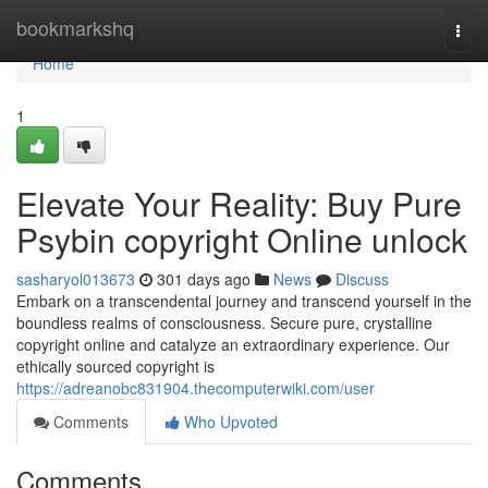
Home
bookmarkshq
Togg
navi
Home
1
Elevate Your Reality: Buy Pure
Psybin copyright Online unlock
sasharyol013673
301 days ago
News
Discuss
Embark on a transcendental journey and transcend yourself in the
boundless realms of consciousness. Secure pure, crystalline
copyright online and catalyze an extraordinary experience. Our
ethically sourced copyright is
https://adreanobc831904.thecomputerwiki.com/user
Comments
Who Upvoted
Comments