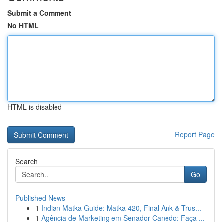
Submit a Comment
No HTML
HTML is disabled
Report Page
Search
Go
Published News
1
Indian Matka Guide: Matka 420, Final Ank & Trus...
1
Agência de Marketing em Senador Canedo: Faça ...