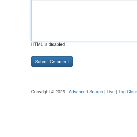
HTML is disabled
Copyright © 2026 |
Advanced Search
|
Live
|
Tag Clou