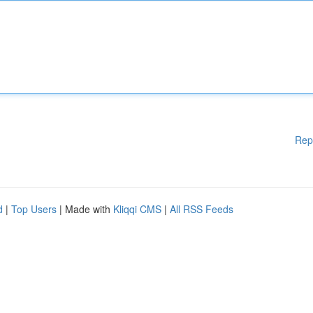
Rep
d
|
Top Users
| Made with
Kliqqi CMS
|
All RSS Feeds