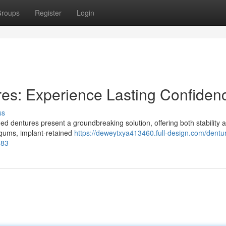
roups
Register
Login
es: Experience Lasting Confiden
ss
ined dentures present a groundbreaking solution, offering both stability 
e gums, implant-retained
https://deweytxya413460.full-design.com/dentu
383