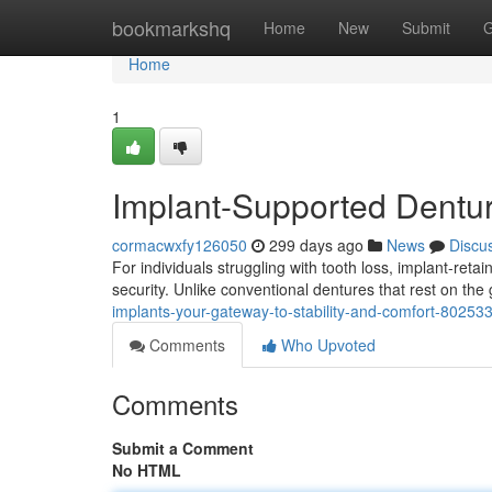
Home
bookmarkshq
Home
New
Submit
G
Home
1
Implant-Supported Dentur
cormacwxfy126050
299 days ago
News
Discu
For individuals struggling with tooth loss, implant-reta
security. Unlike conventional dentures that rest on th
implants-your-gateway-to-stability-and-comfort-80253
Comments
Who Upvoted
Comments
Submit a Comment
No HTML