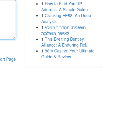
1
How to Find Your IP
Address: A Simple Guide
1
Cracking EE88: An Deep
Analysis
1
חשפנית: המדריך המלא
לאישה מושלמת
1
This Breitling Bentley
Alliance: A Enduring Rel...
1
88m Casino: Your Ultimate
Guide & Review
ort Page