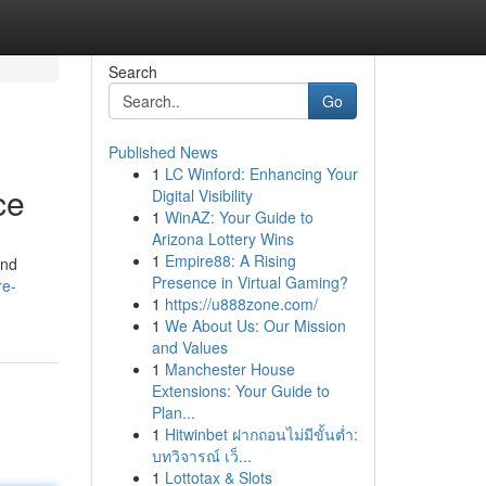
Search
Go
Published News
1
LC Winford: Enhancing Your
ce
Digital Visibility
1
WinAZ: Your Guide to
Arizona Lottery Wins
1
Empire88: A Rising
and
Presence in Virtual Gaming?
re-
1
https://u888zone.com/
1
We About Us: Our Mission
and Values
1
Manchester House
Extensions: Your Guide to
Plan...
1
Hitwinbet ฝากถอนไม่มีขั้นต่ำ:
บทวิจารณ์ เว็...
1
Lottotax & Slots